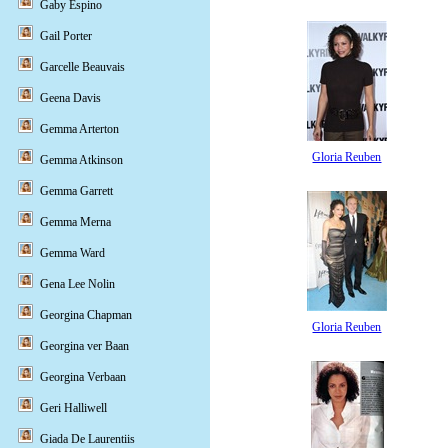
Gaby Espino
Gail Porter
Garcelle Beauvais
Geena Davis
Gemma Arterton
Gloria Reuben
Gemma Atkinson
Gemma Garrett
Gemma Merna
Gemma Ward
Gena Lee Nolin
Georgina Chapman
Gloria Reuben
Georgina ver Baan
Georgina Verbaan
Geri Halliwell
Giada De Laurentiis