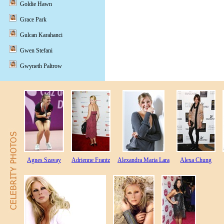
Goldie Hawn
Grace Park
Gulcan Karahanci
Gwen Stefani
Gwyneth Paltrow
Agnes Szavay
Adrienne Frantz
Alexandra Maria Lara
Alexa Chung