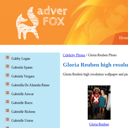
Hom
Celebrity Photos
/ Gloria Reuben Photo
Gabby Logan
Gloria Reuben high resolu
Gabriela Spanic
Gloria Reuben high resolution wallpaper and pic
Gabriela Vergara
Gabriella De Almeida Rinne
Gabrielle Anwar
Gabrielle Reece
Gabrielle Richens
Gabrielle Union
Gloria Reuben