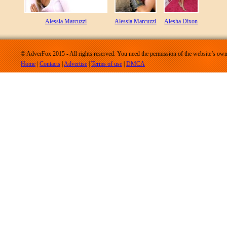
Alessia Marcuzzi
Alessia Marcuzzi
Alesha Dixon
© AdverFox 2015 - All rights reserved. You need the permission of the website’s owne
Home
|
Contacts
|
Advertise
|
Terms of use
|
DMCA