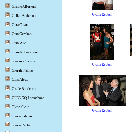
Gianne Albertoni
Gloria Reuben
Gillian Anderson
Gina Carano
Gina Gershon
Gina Wild
Ginnifer Goodwin
Giocante Vahina
Gloria Reuben
Giorgia Palmas
Girls Aloud
Gisele Bundchen
GLEE GQ Photoshoot
Glenn Close
Gloria Reuben
Gloria Estefan
Gloria Reuben