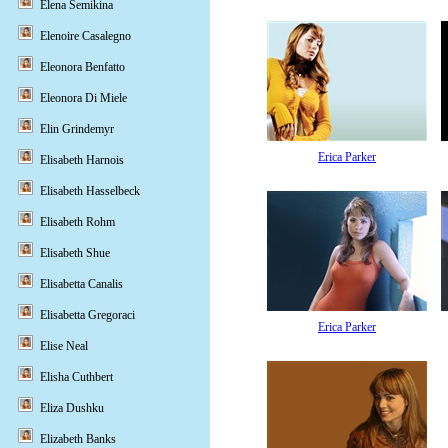
Elena Semikina
Elenoire Casalegno
Eleonora Benfatto
Eleonora Di Miele
Elin Grindemyr
Erica Parker
Elisabeth Harnois
Elisabeth Hasselbeck
Elisabeth Rohm
Elisabeth Shue
Elisabetta Canalis
Elisabetta Gregoraci
Erica Parker
Elise Neal
Elisha Cuthbert
Eliza Dushku
Elizabeth Banks