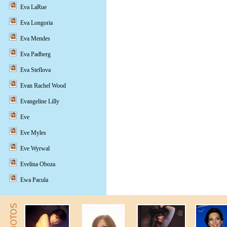
Eva LaRue
Eva Longoria
Eva Mendes
Eva Padberg
Eva Steflova
Evan Rachel Wood
Evangeline Lilly
Eve
Eve Myles
Eve Wyrwal
Evelina Oboza
Ewa Pacula