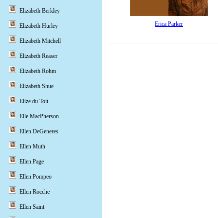
Elizabeth Berkley
Erica Parker
Elizabeth Hurley
Elizabeth Mitchell
Elizabeth Reaser
Elizabeth Rohm
Elizabeth Shue
Elize du Toit
Elle MacPherson
Ellen DeGeneres
Ellen Muth
Ellen Page
Ellen Pompeo
Ellen Rocche
Ellen Saint