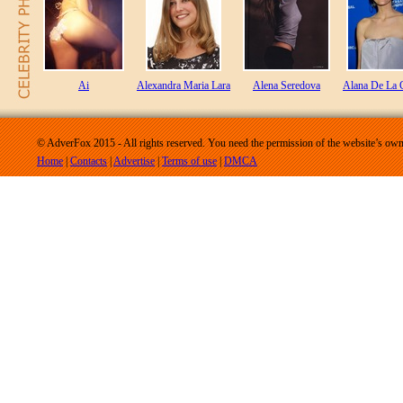
Ai
Alexandra Maria Lara
Alena Seredova
Alana De La 
© AdverFox 2015 - All rights reserved. You need the permission of the website’s owne
Home
|
Contacts
|
Advertise
|
Terms of use
|
DMCA