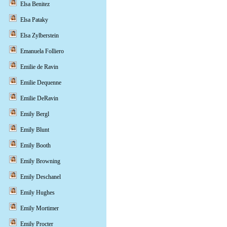
Elsa Benitez
Elsa Pataky
Elsa Zylberstein
Emanuela Folliero
Emilie de Ravin
Emilie Dequenne
Emilie DeRavin
Emily Bergl
Emily Blunt
Emily Booth
Emily Browning
Emily Deschanel
Emily Hughes
Emily Mortimer
Emily Procter