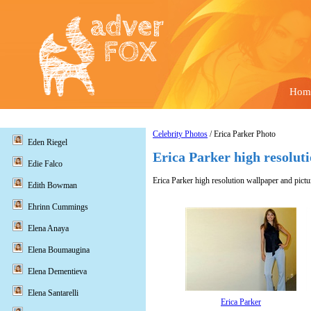
Hom
Celebrity Photos
/ Erica Parker Photo
Eden Riegel
Erica Parker high resolut
Edie Falco
Erica Parker high resolution wallpaper and pictu
Edith Bowman
Ehrinn Cummings
Elena Anaya
Elena Boumaugina
Elena Dementieva
Elena Santarelli
Erica Parker