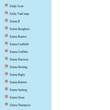
Emily Scott
Emily VanCamp
Emma B
Emma Boughton
Emma Bunton
Emma Caulfield
Emma Griffiths
Emma Harrison
Emma Heming
Emma Rigby
Emma Roberts
Emma Sjoberg
Emma Stone
Emma Thompson