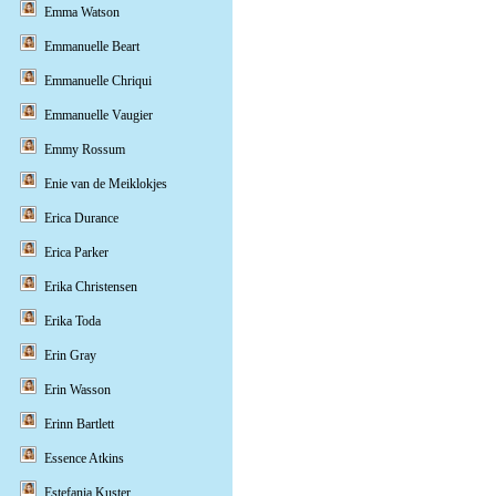
Emma Watson
Emmanuelle Beart
Emmanuelle Chriqui
Emmanuelle Vaugier
Emmy Rossum
Enie van de Meiklokjes
Erica Durance
Erica Parker
Erika Christensen
Erika Toda
Erin Gray
Erin Wasson
Erinn Bartlett
Essence Atkins
Estefania Kuster