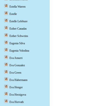
Estella Warren
Estelle
Estelle Lefebure
Esther Canadas
Esther Schweins
Eugenia Silva
Eugenia Volodina
Eva Amurri
Eva Gonzalez
Eva Green
Eva Habermann
Eva Henger
Eva Herzigova
Eva Horvath