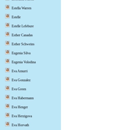
Estella Warren
Estelle
Estelle Lefebure
Esther Canadas
Esther Schweins
Eugenia Silva
Eugenia Volodina
Eva Amurri
Eva Gonzalez
Eva Green
Eva Habermann
Eva Henger
Eva Herzigova
Eva Horvath