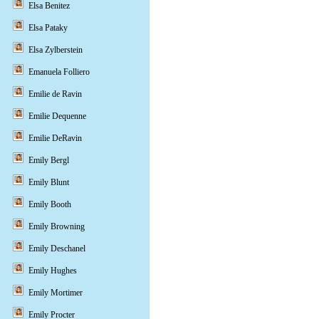
Elsa Benitez
Elsa Pataky
Elsa Zylberstein
Emanuela Folliero
Emilie de Ravin
Emilie Dequenne
Emilie DeRavin
Emily Bergl
Emily Blunt
Emily Booth
Emily Browning
Emily Deschanel
Emily Hughes
Emily Mortimer
Emily Procter