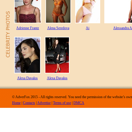
Adrienne Frantz
Alena Seredova
Ai
Alessandra 
Alexa Davalos
Alexa Davalos
© AdverFox 2015 - All rights reserved. You need the permission of the website’s owne
Home
|
Contacts
|
Advertise
|
Terms of use
|
DMCA