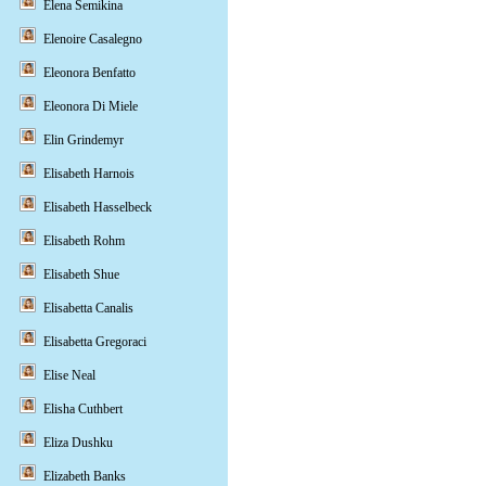
Elena Semikina
Elenoire Casalegno
Eleonora Benfatto
Eleonora Di Miele
Elin Grindemyr
Elisabeth Harnois
Elisabeth Hasselbeck
Elisabeth Rohm
Elisabeth Shue
Elisabetta Canalis
Elisabetta Gregoraci
Elise Neal
Elisha Cuthbert
Eliza Dushku
Elizabeth Banks