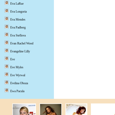
Eva LaRue
Eva Longoria
Eva Mendes
Eva Padberg
Eva Steflova
Evan Rachel Wood
Evangeline Lilly
Eve
Eve Myles
Eve Wyrwal
Evelina Oboza
Ewa Pacula