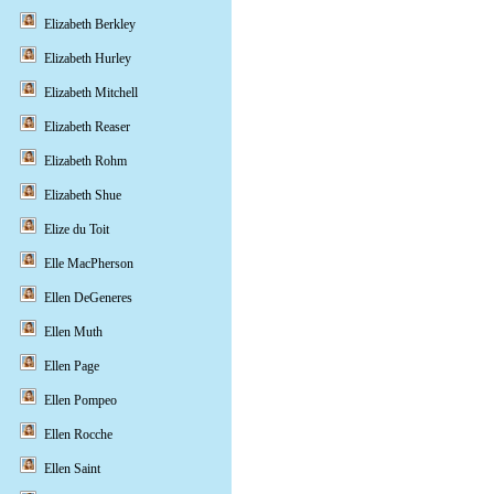
Elizabeth Berkley
Elizabeth Hurley
Elizabeth Mitchell
Elizabeth Reaser
Elizabeth Rohm
Elizabeth Shue
Elize du Toit
Elle MacPherson
Ellen DeGeneres
Ellen Muth
Ellen Page
Ellen Pompeo
Ellen Rocche
Ellen Saint