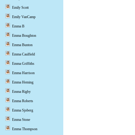
Emily Scott
Emily VanCamp
Emma B
Emma Boughton
Emma Bunton
Emma Caulfield
Emma Griffiths
Emma Harrison
Emma Heming
Emma Rigby
Emma Roberts
Emma Sjoberg
Emma Stone
Emma Thompson