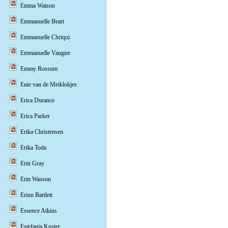
Emma Watson
Emmanuelle Beart
Emmanuelle Chriqui
Emmanuelle Vaugier
Emmy Rossum
Enie van de Meiklokjes
Erica Durance
Erica Parker
Erika Christensen
Erika Toda
Erin Gray
Erin Wasson
Erinn Bartlett
Essence Atkins
Estefania Kuster