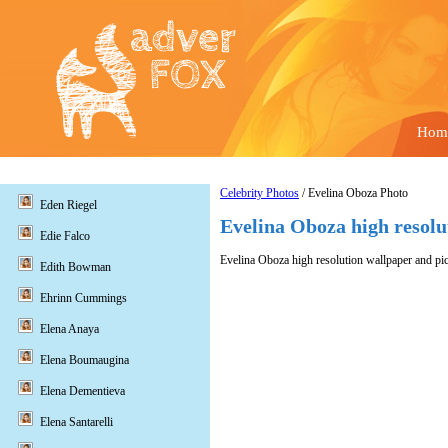
Hom
Celebrity Photos
/ Evelina Oboza Photo
Eden Riegel
Evelina Oboza high resolu
Edie Falco
Evelina Oboza high resolution wallpaper and pic
Edith Bowman
Ehrinn Cummings
Elena Anaya
Elena Boumaugina
Elena Dementieva
Elena Santarelli