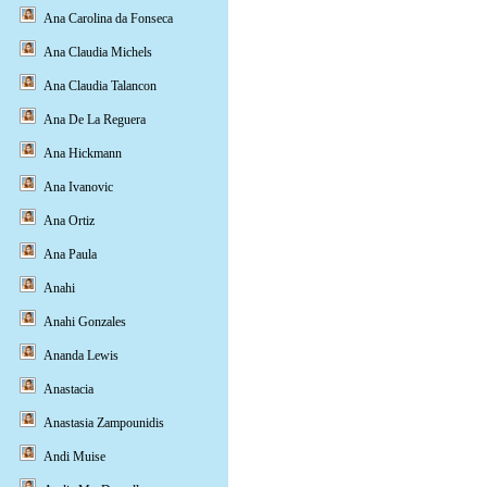
Ana Carolina da Fonseca
Ana Claudia Michels
Ana Claudia Talancon
Ana De La Reguera
Ana Hickmann
Ana Ivanovic
Ana Ortiz
Ana Paula
Anahi
Anahi Gonzales
Ananda Lewis
Anastacia
Anastasia Zampounidis
Andi Muise