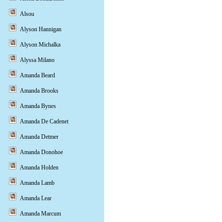
Alsou
Alyson Hannigan
Alyson Michalka
Alyssa Milano
Amanda Beard
Amanda Brooks
Amanda Bynes
Amanda De Cadenet
Amanda Detmer
Amanda Donohoe
Amanda Holden
Amanda Lamb
Amanda Lear
Amanda Marcum