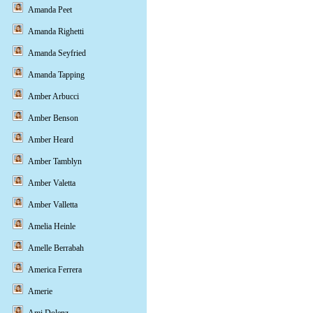
Amanda Peet
Amanda Righetti
Amanda Seyfried
Amanda Tapping
Amber Arbucci
Amber Benson
Amber Heard
Amber Tamblyn
Amber Valetta
Amber Valletta
Amelia Heinle
Amelle Berrabah
America Ferrera
Amerie