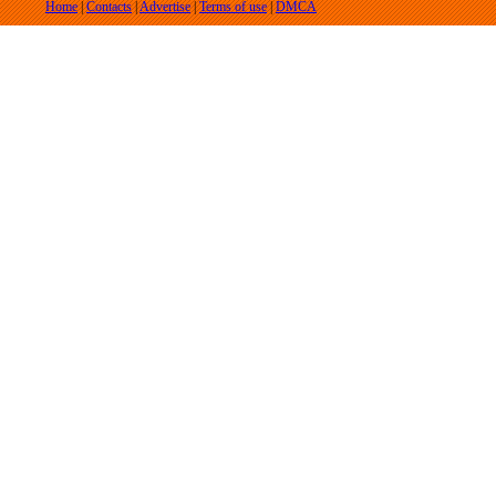
Home
|
Contacts
|
Advertise
|
Terms of use
|
DMCA