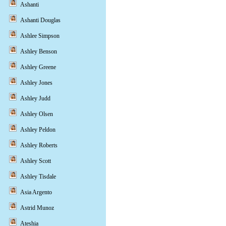
Ashanti
Ashanti Douglas
Ashlee Simpson
Ashley Benson
Ashley Greene
Ashley Jones
Ashley Judd
Ashley Olsen
Ashley Peldon
Ashley Roberts
Ashley Scott
Ashley Tisdale
Asia Argento
Astrid Munoz
Ateshia