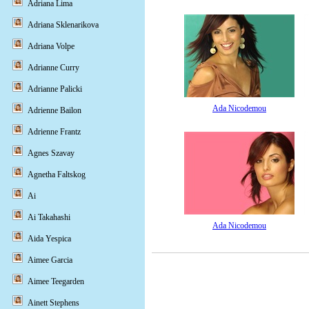
Adriana Lima
Adriana Sklenarikova
Adriana Volpe
Adrianne Curry
Adrianne Palicki
Ada Nicodemou
Adrienne Bailon
Adrienne Frantz
Agnes Szavay
Agnetha Faltskog
Ai
Ai Takahashi
Ada Nicodemou
Aida Yespica
Aimee Garcia
Aimee Teegarden
Ainett Stephens