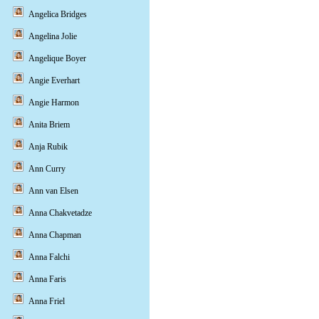
Angelica Bridges
Angelina Jolie
Angelique Boyer
Angie Everhart
Angie Harmon
Anita Briem
Anja Rubik
Ann Curry
Ann van Elsen
Anna Chakvetadze
Anna Chapman
Anna Falchi
Anna Faris
Anna Friel