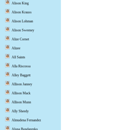
Alison King
Alison Krauss
Alison Lohman
Alison Sweeney
Alize Cornet
Alizee
All Saints
Alla Riscossa
Alley Baggett
Allison Janney
Allison Mack
Allison Munn
Ally Sheedy
Almudena Fernandez
Alona Bondarenko