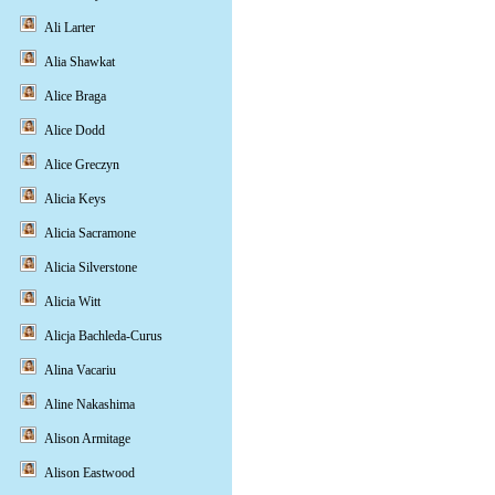
Ali Larter
Alia Shawkat
Alice Braga
Alice Dodd
Alice Greczyn
Alicia Keys
Alicia Sacramone
Alicia Silverstone
Alicia Witt
Alicja Bachleda-Curus
Alina Vacariu
Aline Nakashima
Alison Armitage
Alison Eastwood