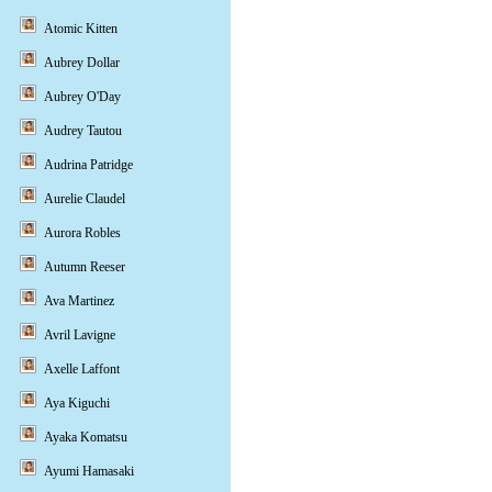
Atomic Kitten
Aubrey Dollar
Aubrey O'Day
Audrey Tautou
Audrina Patridge
Aurelie Claudel
Aurora Robles
Autumn Reeser
Ava Martinez
Avril Lavigne
Axelle Laffont
Aya Kiguchi
Ayaka Komatsu
Ayumi Hamasaki