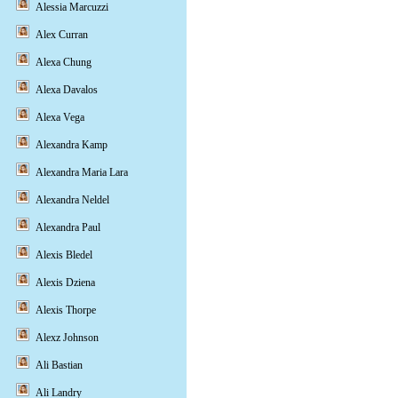
Alessia Marcuzzi
Alex Curran
Alexa Chung
Alexa Davalos
Alexa Vega
Alexandra Kamp
Alexandra Maria Lara
Alexandra Neldel
Alexandra Paul
Alexis Bledel
Alexis Dziena
Alexis Thorpe
Alexz Johnson
Ali Bastian
Ali Landry