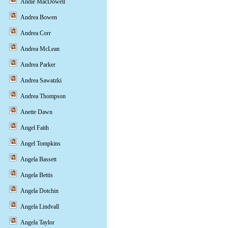
Andie MacDowell
Andrea Bowen
Andrea Corr
Andrea McLean
Andrea Parker
Andrea Sawatzki
Andrea Thompson
Anette Dawn
Angel Faith
Angel Tompkins
Angela Bassett
Angela Bettis
Angela Dotchin
Angela Lindvall
Angela Taylor