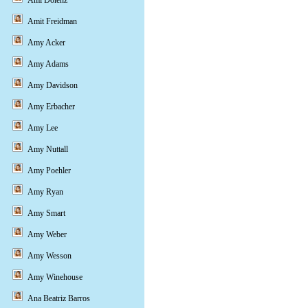
Ami Dolenz
Amit Freidman
Amy Acker
Amy Adams
Amy Davidson
Amy Erbacher
Amy Lee
Amy Nuttall
Amy Poehler
Amy Ryan
Amy Smart
Amy Weber
Amy Wesson
Amy Winehouse
Ana Beatriz Barros