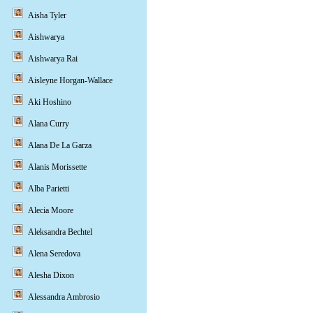
Aisha Tyler
Aishwarya
Aishwarya Rai
Aisleyne Horgan-Wallace
Aki Hoshino
Alana Curry
Alana De La Garza
Alanis Morissette
Alba Parietti
Alecia Moore
Aleksandra Bechtel
Alena Seredova
Alesha Dixon
Alessandra Ambrosio