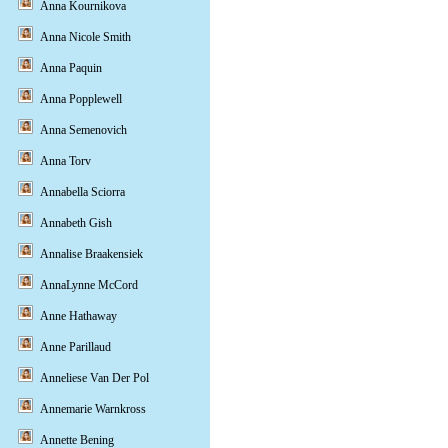
Anna Kournikova
Anna Nicole Smith
Anna Paquin
Anna Popplewell
Anna Semenovich
Anna Torv
Annabella Sciorra
Annabeth Gish
Annalise Braakensiek
AnnaLynne McCord
Anne Hathaway
Anne Parillaud
Anneliese Van Der Pol
Annemarie Warnkross
Annette Bening