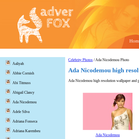
Hom
Celebrity Photos
/ Ada Nicodemou Photo
Aaliyah
Ada Nicodemou high resol
Abbie Cornish
Ada Nicodemou high resolution wallpaper and pi
Abi Titmuss
Abigail Clancy
Ada Nicodemou
Adele Silva
Adriana Fonseca
Adriana Karembeu
Ada Nicodemou