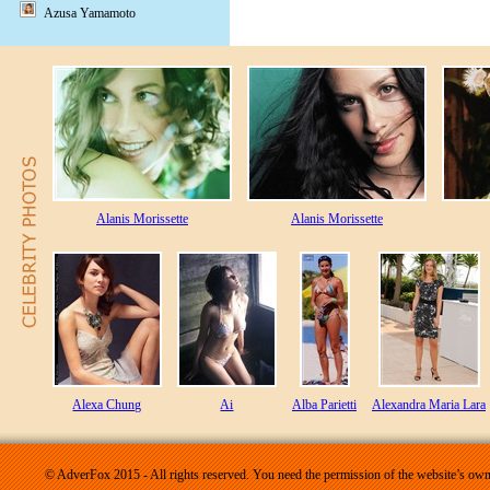
Azusa Yamamoto
Alanis Morissette
Alanis Morissette
Alexa Chung
Ai
Alba Parietti
Alexandra Maria Lara
© AdverFox 2015 - All rights reserved. You need the permission of the website’s owne