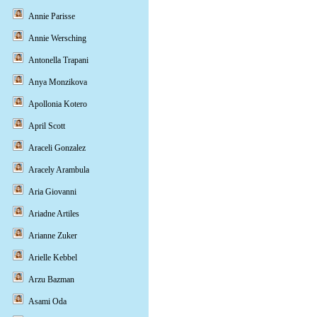
Annie Parisse
Annie Wersching
Antonella Trapani
Anya Monzikova
Apollonia Kotero
April Scott
Araceli Gonzalez
Aracely Arambula
Aria Giovanni
Ariadne Artiles
Arianne Zuker
Arielle Kebbel
Arzu Bazman
Asami Oda