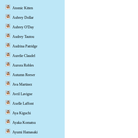
Atomic Kitten
Aubrey Dollar
Aubrey O'Day
Audrey Tautou
Audrina Patridge
Aurelie Claudel
Aurora Robles
Autumn Reeser
Ava Martinez
Avril Lavigne
Axelle Laffont
Aya Kiguchi
Ayaka Komatsu
Ayumi Hamasaki