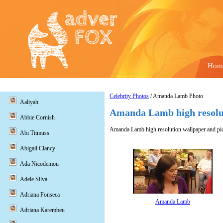
Hom
Celebrity Photos
/ Amanda Lamb Photo
Aaliyah
Amanda Lamb high resolu
Abbie Cornish
Amanda Lamb high resolution wallpaper and pic
Abi Titmuss
Abigail Clancy
Ada Nicodemou
Adele Silva
Adriana Fonseca
Amanda Lamb
Adriana Karembeu