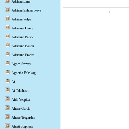
Adriana Lima
Adriana Sklenarikova
1
Adriana Volpe
Adrianne Curry
Adrianne Palicki
Adrienne Bailon
Adrienne Frantz
Agnes Szavay
Agnetha Faltskog
Ai
Ai Takahashi
Aida Yespica
Aimee Garcia
Aimee Teegarden
Ainett Stephens