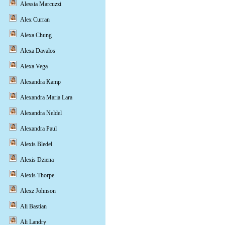
Alessia Marcuzzi
Alex Curran
Alexa Chung
Alexa Davalos
Alexa Vega
Alexandra Kamp
Alexandra Maria Lara
Alexandra Neldel
Alexandra Paul
Alexis Bledel
Alexis Dziena
Alexis Thorpe
Alexz Johnson
Ali Bastian
Ali Landry