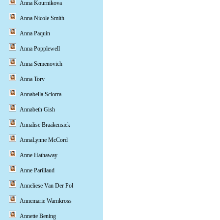
Anna Kournikova
Anna Nicole Smith
Anna Paquin
Anna Popplewell
Anna Semenovich
Anna Torv
Annabella Sciorra
Annabeth Gish
Annalise Braakensiek
AnnaLynne McCord
Anne Hathaway
Anne Parillaud
Anneliese Van Der Pol
Annemarie Warnkross
Annette Bening