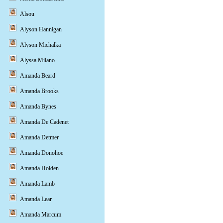
Alsou
Alyson Hannigan
Alyson Michalka
Alyssa Milano
Amanda Beard
Amanda Brooks
Amanda Bynes
Amanda De Cadenet
Amanda Detmer
Amanda Donohoe
Amanda Holden
Amanda Lamb
Amanda Lear
Amanda Marcum