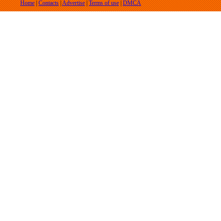
Home
|
Contacts
|
Advertise
|
Terms of use
|
DMCA