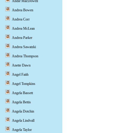
Andie MacDowell
Andrea Bowen
Andrea Corr
Andrea McLean
Andrea Parker
Andrea Sawatzki
Andrea Thompson
Anette Dawn
Angel Faith
Angel Tompkins
Angela Bassett
Angela Bettis
Angela Dotchin
Angela Lindvall
Angela Taylor