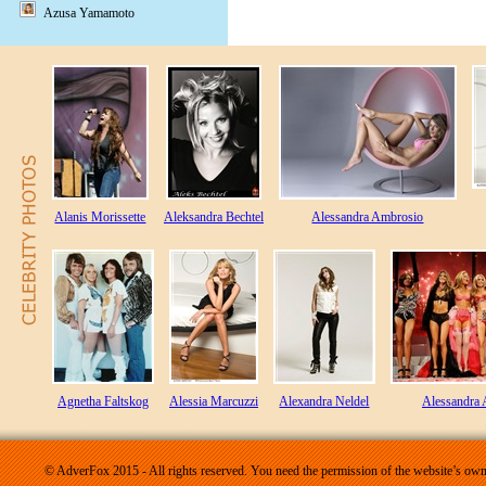
Azusa Yamamoto
Alanis Morissette
Aleksandra Bechtel
Alessandra Ambrosio
Agnetha Faltskog
Alessia Marcuzzi
Alexandra Neldel
Alessandra
© AdverFox 2015 - All rights reserved. You need the permission of the website’s owne