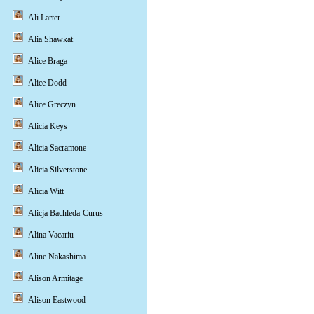
Ali Larter
Alia Shawkat
Alice Braga
Alice Dodd
Alice Greczyn
Alicia Keys
Alicia Sacramone
Alicia Silverstone
Alicia Witt
Alicja Bachleda-Curus
Alina Vacariu
Aline Nakashima
Alison Armitage
Alison Eastwood