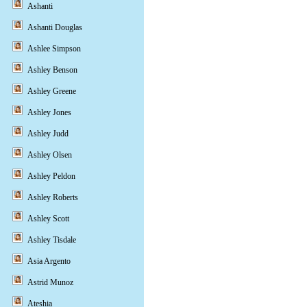
Ashanti
Ashanti Douglas
Ashlee Simpson
Ashley Benson
Ashley Greene
Ashley Jones
Ashley Judd
Ashley Olsen
Ashley Peldon
Ashley Roberts
Ashley Scott
Ashley Tisdale
Asia Argento
Astrid Munoz
Ateshia