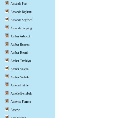
Amanda Peet
Amanda Righetti
Amanda Seyfried
Amanda Tapping
Amber Arbucci
Amber Benson
Amber Heard
Amber Tamblyn
Amber Valetta
Amber Valletta
Amelia Heinle
Amelle Berrabah
America Ferrera
Amerie