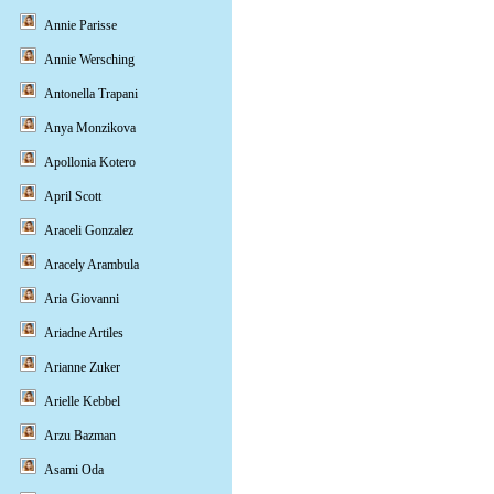
Annie Parisse
Annie Wersching
Antonella Trapani
Anya Monzikova
Apollonia Kotero
April Scott
Araceli Gonzalez
Aracely Arambula
Aria Giovanni
Ariadne Artiles
Arianne Zuker
Arielle Kebbel
Arzu Bazman
Asami Oda