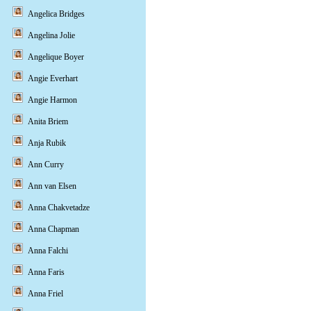
Angelica Bridges
Angelina Jolie
Angelique Boyer
Angie Everhart
Angie Harmon
Anita Briem
Anja Rubik
Ann Curry
Ann van Elsen
Anna Chakvetadze
Anna Chapman
Anna Falchi
Anna Faris
Anna Friel