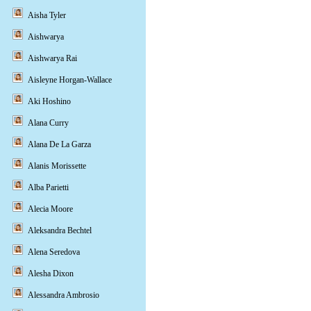
Aisha Tyler
Aishwarya
Aishwarya Rai
Aisleyne Horgan-Wallace
Aki Hoshino
Alana Curry
Alana De La Garza
Alanis Morissette
Alba Parietti
Alecia Moore
Aleksandra Bechtel
Alena Seredova
Alesha Dixon
Alessandra Ambrosio