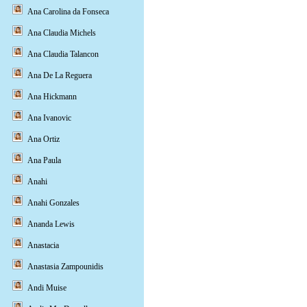
Ana Carolina da Fonseca
Ana Claudia Michels
Ana Claudia Talancon
Ana De La Reguera
Ana Hickmann
Ana Ivanovic
Ana Ortiz
Ana Paula
Anahi
Anahi Gonzales
Ananda Lewis
Anastacia
Anastasia Zampounidis
Andi Muise