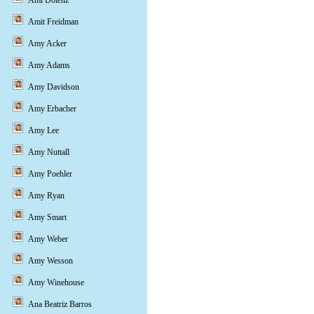
Ami Dolenz
Amit Freidman
Amy Acker
Amy Adams
Amy Davidson
Amy Erbacher
Amy Lee
Amy Nuttall
Amy Poehler
Amy Ryan
Amy Smart
Amy Weber
Amy Wesson
Amy Winehouse
Ana Beatriz Barros