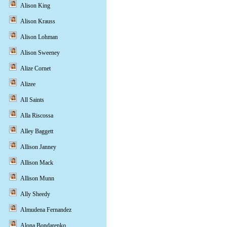
Alison King
Alison Krauss
Alison Lohman
Alison Sweeney
Alize Cornet
Alizee
All Saints
Alla Riscossa
Alley Baggett
Allison Janney
Allison Mack
Allison Munn
Ally Sheedy
Almudena Fernandez
Alona Bondarenko