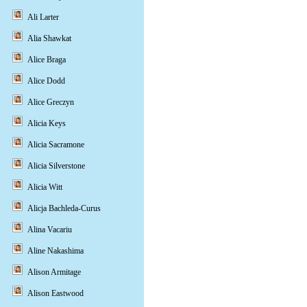
Ali Larter
Alia Shawkat
Alice Braga
Alice Dodd
Alice Greczyn
Alicia Keys
Alicia Sacramone
Alicia Silverstone
Alicia Witt
Alicja Bachleda-Curus
Alina Vacariu
Aline Nakashima
Alison Armitage
Alison Eastwood