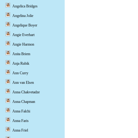
Angelica Bridges
Angelina Jolie
Angelique Boyer
Angie Everhart
Angie Harmon
Anita Briem
Anja Rubik
Ann Curry
Ann van Elsen
Anna Chakvetadze
Anna Chapman
Anna Falchi
Anna Faris
Anna Friel