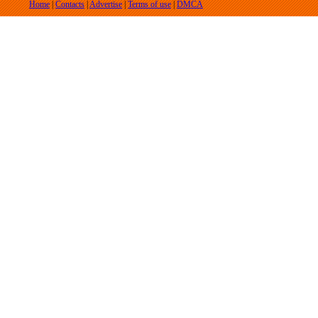
Home
|
Contacts
|
Advertise
|
Terms of use
|
DMCA