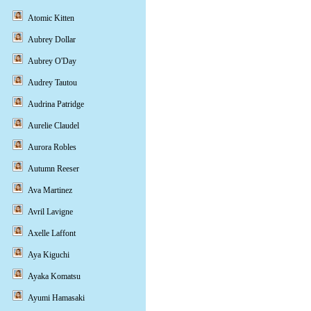
Atomic Kitten
Aubrey Dollar
Aubrey O'Day
Audrey Tautou
Audrina Patridge
Aurelie Claudel
Aurora Robles
Autumn Reeser
Ava Martinez
Avril Lavigne
Axelle Laffont
Aya Kiguchi
Ayaka Komatsu
Ayumi Hamasaki