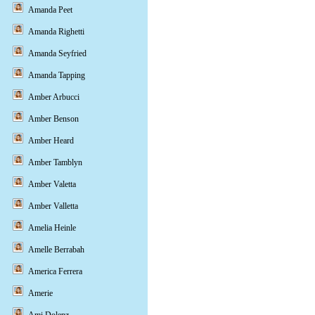
Amanda Peet
Amanda Righetti
Amanda Seyfried
Amanda Tapping
Amber Arbucci
Amber Benson
Amber Heard
Amber Tamblyn
Amber Valetta
Amber Valletta
Amelia Heinle
Amelle Berrabah
America Ferrera
Amerie