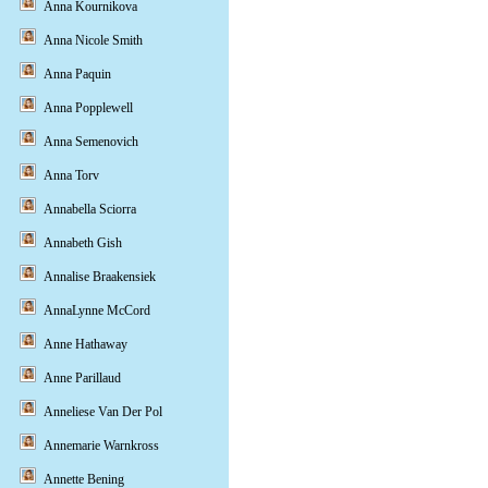
Anna Kournikova
Anna Nicole Smith
Anna Paquin
Anna Popplewell
Anna Semenovich
Anna Torv
Annabella Sciorra
Annabeth Gish
Annalise Braakensiek
AnnaLynne McCord
Anne Hathaway
Anne Parillaud
Anneliese Van Der Pol
Annemarie Warnkross
Annette Bening