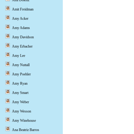
Ami Dolenz
Amit Freidman
Amy Acker
Amy Adams
Amy Davidson
Amy Erbacher
Amy Lee
Amy Nuttall
Amy Poehler
Amy Ryan
Amy Smart
Amy Weber
Amy Wesson
Amy Winehouse
Ana Beatriz Barros