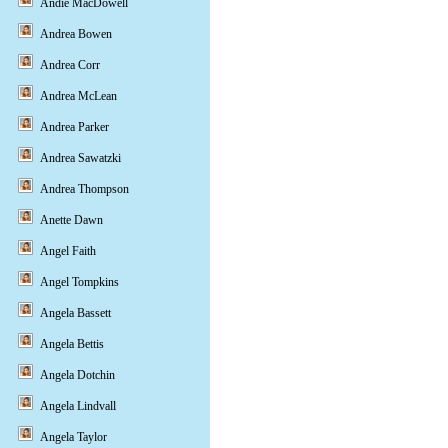
Andie MacDowell
Andrea Bowen
Andrea Corr
Andrea McLean
Andrea Parker
Andrea Sawatzki
Andrea Thompson
Anette Dawn
Angel Faith
Angel Tompkins
Angela Bassett
Angela Bettis
Angela Dotchin
Angela Lindvall
Angela Taylor