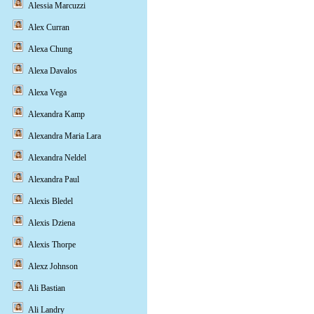
Alessia Marcuzzi
Alex Curran
Alexa Chung
Alexa Davalos
Alexa Vega
Alexandra Kamp
Alexandra Maria Lara
Alexandra Neldel
Alexandra Paul
Alexis Bledel
Alexis Dziena
Alexis Thorpe
Alexz Johnson
Ali Bastian
Ali Landry