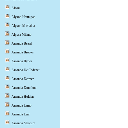
Alsou
Alyson Hannigan
Alyson Michalka
Alyssa Milano
Amanda Beard
Amanda Brooks
Amanda Bynes
Amanda De Cadenet
Amanda Detmer
Amanda Donohoe
Amanda Holden
Amanda Lamb
Amanda Lear
Amanda Marcum