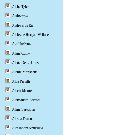
Aisha Tyler
Aishwarya
Aishwarya Rai
Aisleyne Horgan-Wallace
Aki Hoshino
Alana Curry
Alana De La Garza
Alanis Morissette
Alba Parietti
Alecia Moore
Aleksandra Bechtel
Alena Seredova
Alesha Dixon
Alessandra Ambrosio