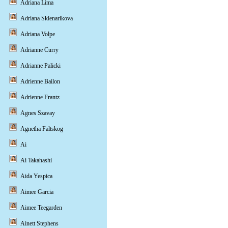
Adriana Lima
Adriana Sklenarikova
Adriana Volpe
Adrianne Curry
Adrianne Palicki
Adrienne Bailon
Adrienne Frantz
Agnes Szavay
Agnetha Faltskog
Ai
Ai Takahashi
Aida Yespica
Aimee Garcia
Aimee Teegarden
Ainett Stephens