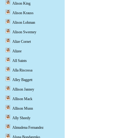
Alison King
Alison Krauss
Alison Lohman
Alison Sweeney
Alize Cornet
Alizee
All Saints
Alla Riscossa
Alley Baggett
Allison Janney
Allison Mack
Allison Munn
Ally Sheedy
Almudena Fernandez
Alona Bondarenko