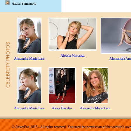
Azusa Yamamoto
Alessia Marcuzzi
Alexandra Maria Lara
Alessandra Am
Alexandra Maria Lara
Alexa Davalos
Alexandra Maria Lara
© AdverFox 2015 - All rights reserved. You need the permission of the website’s owne