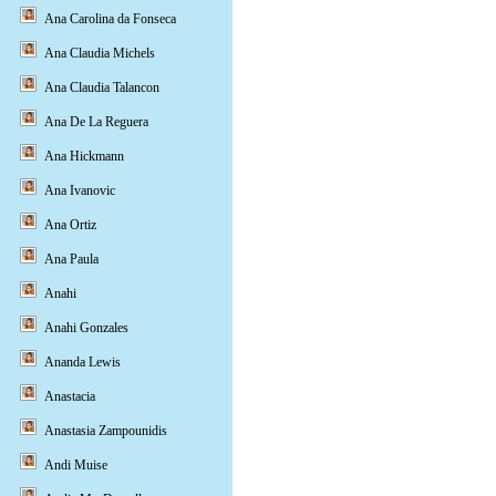
Ana Carolina da Fonseca
Ana Claudia Michels
Ana Claudia Talancon
Ana De La Reguera
Ana Hickmann
Ana Ivanovic
Ana Ortiz
Ana Paula
Anahi
Anahi Gonzales
Ananda Lewis
Anastacia
Anastasia Zampounidis
Andi Muise