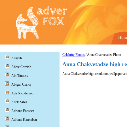
Hom
Celebrity Photos
/ Anna Chakvetadze Photo
Aaliyah
Anna Chakvetadze high re
Abbie Cornish
Anna Chakvetadze high resolution wallpaper and
Abi Titmuss
Abigail Clancy
Ada Nicodemou
Adele Silva
Adriana Fonseca
Adriana Karembeu