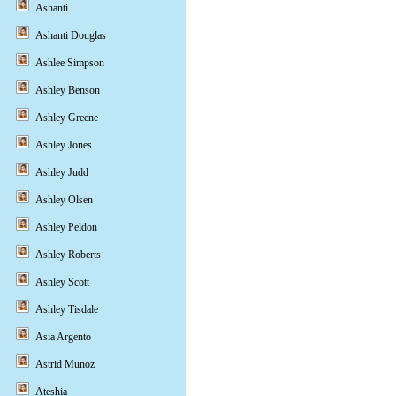
Ashanti
Ashanti Douglas
Ashlee Simpson
Ashley Benson
Ashley Greene
Ashley Jones
Ashley Judd
Ashley Olsen
Ashley Peldon
Ashley Roberts
Ashley Scott
Ashley Tisdale
Asia Argento
Astrid Munoz
Ateshia