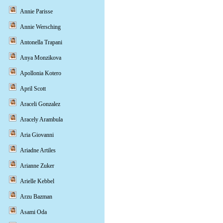
Annie Parisse
Annie Wersching
Antonella Trapani
Anya Monzikova
Apollonia Kotero
April Scott
Araceli Gonzalez
Aracely Arambula
Aria Giovanni
Ariadne Artiles
Arianne Zuker
Arielle Kebbel
Arzu Bazman
Asami Oda