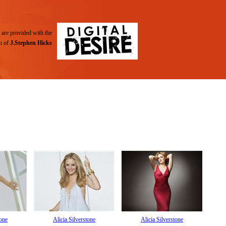
are provided with the
n of
J.Stephen Hicks
tone
Alicia Silverstone
Alicia Silverstone