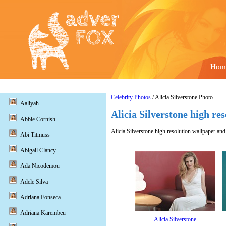
Hom
Celebrity Photos
/ Alicia Silverstone Photo
Aaliyah
Alicia Silverstone high re
Abbie Cornish
Alicia Silverstone high resolution wallpaper and 
Abi Titmuss
Abigail Clancy
Ada Nicodemou
Adele Silva
Adriana Fonseca
Adriana Karembeu
Alicia Silverstone