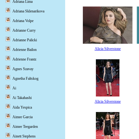
Adriana Lima
Adriana Sklenarikova
Adriana Volpe
Adrianne Curry
Adrianne Palicki
Alicia Silverstone
Adrienne Bailon
Adrienne Frantz
Agnes Szavay
Agnetha Faltskog
Ai
Ai Takahashi
Alicia Silverstone
Aida Yespica
Aimee Garcia
Aimee Teegarden
Ainett Stephens