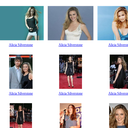
Alicia Silverstone
Alicia Silverstone
Alicia Silvers
Alicia Silverstone
Alicia Silverstone
Alicia Silvers