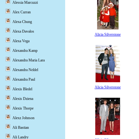
Alessia Marcuzzi
Alex Curran
Alexa Chung
Alexa Davalos
Alicia Silverstone
Alexa Vega
Alexandra Kamp
Alexandra Maria Lara
Alexandra Neldel
Alexandra Paul
Alicia Silverstone
Alexis Bledel
Alexis Dziena
Alexis Thorpe
Alexz Johnson
Ali Bastian
Ali Landry