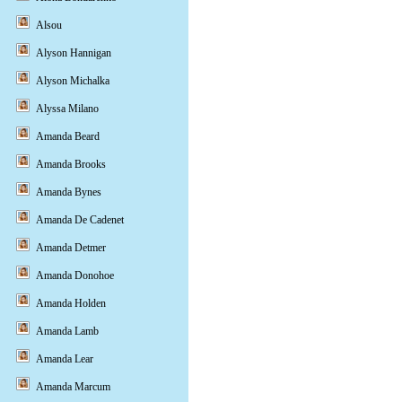
Alsou
Alyson Hannigan
Alyson Michalka
Alyssa Milano
Amanda Beard
Amanda Brooks
Amanda Bynes
Amanda De Cadenet
Amanda Detmer
Amanda Donohoe
Amanda Holden
Amanda Lamb
Amanda Lear
Amanda Marcum