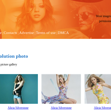
Most images 
permissio
e
Contacts
Advertise
Terms of use
DMCA
|
|
|
|
solution photo
picture gallery
Alicia Silverstone
Alicia Silverstone
Alicia Silvers