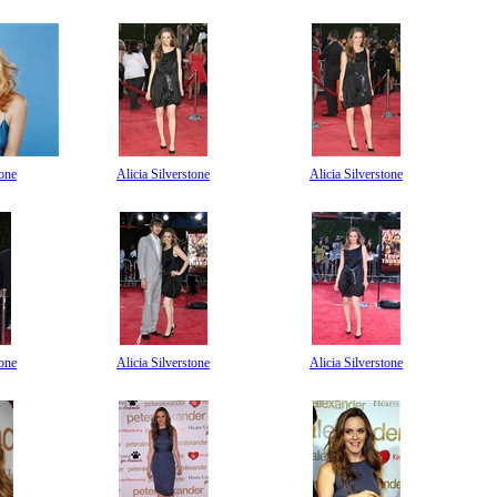
tone
Alicia Silverstone
Alicia Silverstone
tone
Alicia Silverstone
Alicia Silverstone