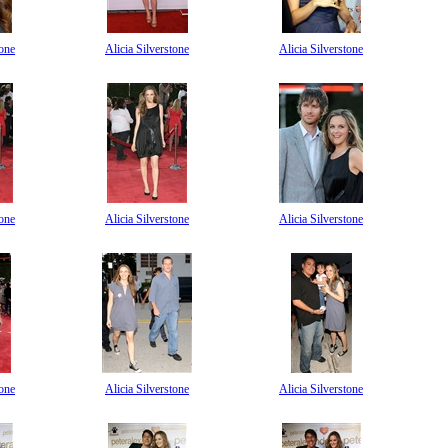
tone
Alicia Silverstone
Alicia Silverstone
tone
Alicia Silverstone
Alicia Silverstone
tone
Alicia Silverstone
Alicia Silverstone