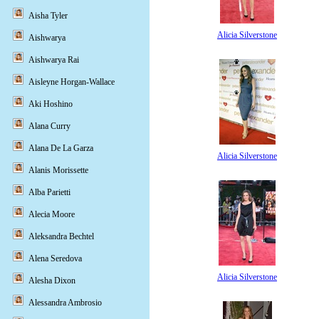
Aisha Tyler
Alicia Silverstone
Aishwarya
Aishwarya Rai
Aisleyne Horgan-Wallace
Aki Hoshino
Alana Curry
Alana De La Garza
Alicia Silverstone
Alanis Morissette
Alba Parietti
Alecia Moore
Aleksandra Bechtel
Alena Seredova
Alicia Silverstone
Alesha Dixon
Alessandra Ambrosio