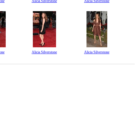
tone
Alicia Silverstone
Alicia Silverstone
tone
Alicia Silverstone
Alicia Silverstone