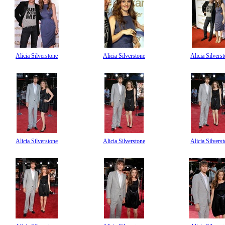
Alicia Silverstone
Alicia Silverstone
Alicia Silvers
Alicia Silverstone
Alicia Silverstone
Alicia Silvers