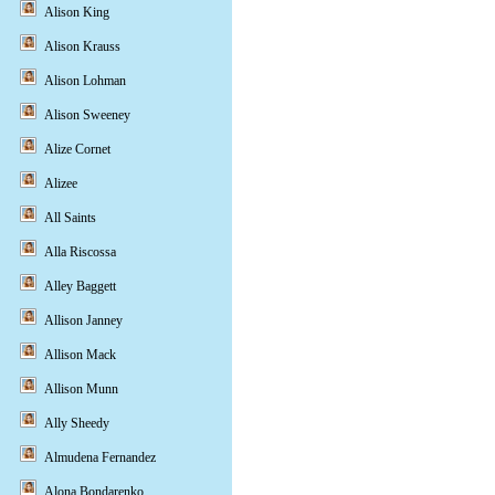
Alison King
Alison Krauss
Alison Lohman
Alison Sweeney
Alize Cornet
Alizee
All Saints
Alla Riscossa
Alley Baggett
Allison Janney
Allison Mack
Allison Munn
Ally Sheedy
Almudena Fernandez
Alona Bondarenko