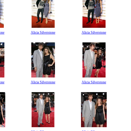
tone
Alicia Silverstone
Alicia Silverstone
tone
Alicia Silverstone
Alicia Silverstone