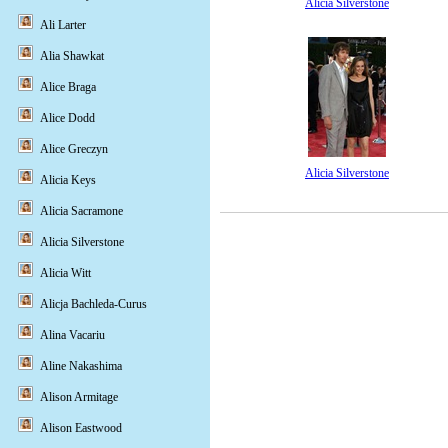
Alicia Silverstone
Ali Larter
Alia Shawkat
Alice Braga
Alice Dodd
Alice Greczyn
Alicia Silverstone
Alicia Keys
Alicia Sacramone
Alicia Silverstone
Alicia Witt
Alicja Bachleda-Curus
Alina Vacariu
Aline Nakashima
Alison Armitage
Alison Eastwood