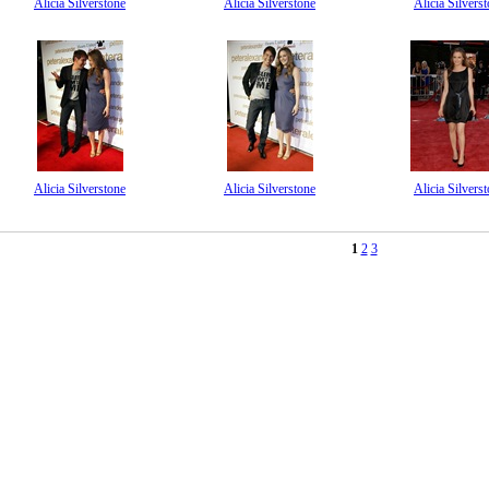
Alicia Silverstone
Alicia Silverstone
Alicia Silvers
Alicia Silverstone
Alicia Silverstone
Alicia Silvers
1
2
3