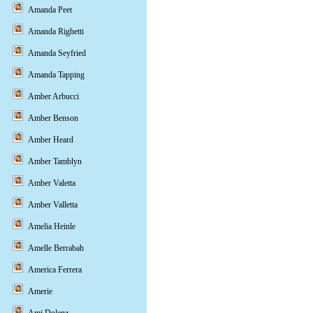
Amanda Peet
Amanda Righetti
Amanda Seyfried
Amanda Tapping
Amber Arbucci
Amber Benson
Amber Heard
Amber Tamblyn
Amber Valetta
Amber Valletta
Amelia Heinle
Amelle Berrabah
America Ferrera
Amerie