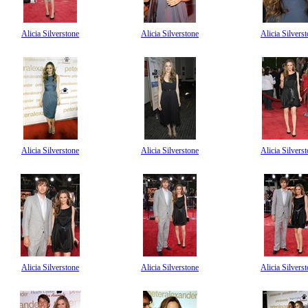
Alicia Silverstone
Alicia Silverstone
Alicia Silvers
Alicia Silverstone
Alicia Silverstone
Alicia Silvers
Alicia Silverstone
Alicia Silverstone
Alicia Silvers