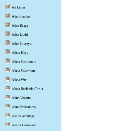
Ali Larter
Alia Shawkat
Alice Braga
Alice Dodd
Alice Greczyn
Alicia Keys
Alicia Sacramone
Alicia Silverstone
Alicia Witt
Alicja Bachleda-Curus
Alina Vacariu
Aline Nakashima
Alison Armitage
Alison Eastwood