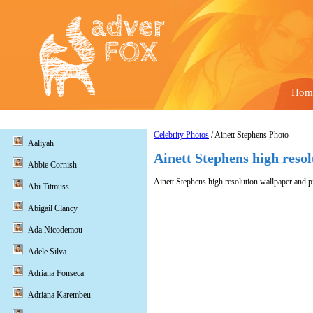
Hom
Celebrity Photos
/ Ainett Stephens Photo
Aaliyah
Ainett Stephens high reso
Abbie Cornish
Ainett Stephens high resolution wallpaper and pi
Abi Titmuss
Abigail Clancy
Ada Nicodemou
Adele Silva
Adriana Fonseca
Adriana Karembeu