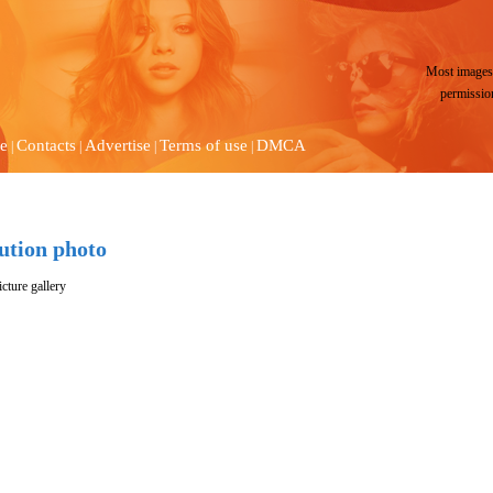
Most images 
permissio
e
Contacts
Advertise
Terms of use
DMCA
|
|
|
|
lution photo
cture gallery