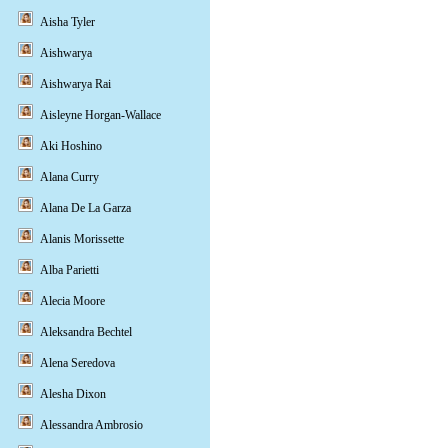
Aisha Tyler
Aishwarya
Aishwarya Rai
Aisleyne Horgan-Wallace
Aki Hoshino
Alana Curry
Alana De La Garza
Alanis Morissette
Alba Parietti
Alecia Moore
Aleksandra Bechtel
Alena Seredova
Alesha Dixon
Alessandra Ambrosio