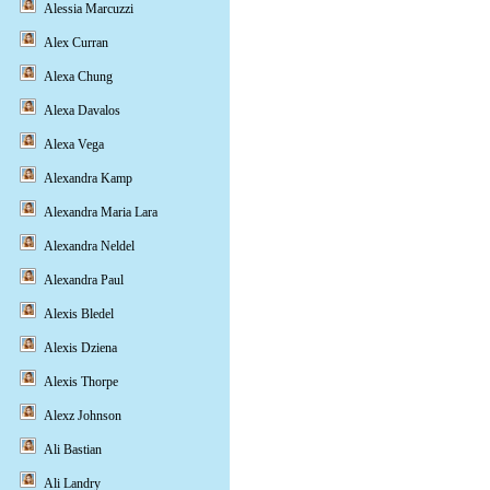
Alessia Marcuzzi
Alex Curran
Alexa Chung
Alexa Davalos
Alexa Vega
Alexandra Kamp
Alexandra Maria Lara
Alexandra Neldel
Alexandra Paul
Alexis Bledel
Alexis Dziena
Alexis Thorpe
Alexz Johnson
Ali Bastian
Ali Landry