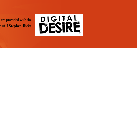
are provided with the
n of
J.Stephen Hicks