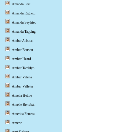
Amanda Peet
Amanda Righetti
Amanda Seyfried
Amanda Tapping
Amber Arbucci
Amber Benson
Amber Heard
Amber Tamblyn
Amber Valetta
Amber Valletta
Amelia Heinle
Amelle Berrabah
America Ferrera
Amerie