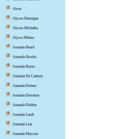
Alsou
Alyson Hannigan
Alyson Michalka
Alyssa Milano
Amanda Beard
Amanda Brooks
Amanda Bynes
Amanda De Cadenet
Amanda Detmer
Amanda Donohoe
Amanda Holden
Amanda Lamb
Amanda Lear
Amanda Marcum