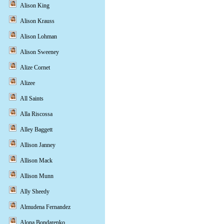
Alison King
Alison Krauss
Alison Lohman
Alison Sweeney
Alize Cornet
Alizee
All Saints
Alla Riscossa
Alley Baggett
Allison Janney
Allison Mack
Allison Munn
Ally Sheedy
Almudena Fernandez
Alona Bondarenko