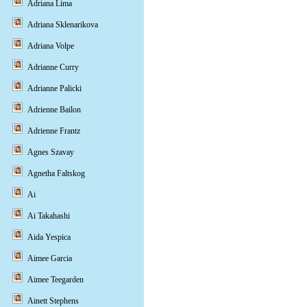
Adriana Lima
Adriana Sklenarikova
Adriana Volpe
Adrianne Curry
Adrianne Palicki
Adrienne Bailon
Adrienne Frantz
Agnes Szavay
Agnetha Faltskog
Ai
Ai Takahashi
Aida Yespica
Aimee Garcia
Aimee Teegarden
Ainett Stephens