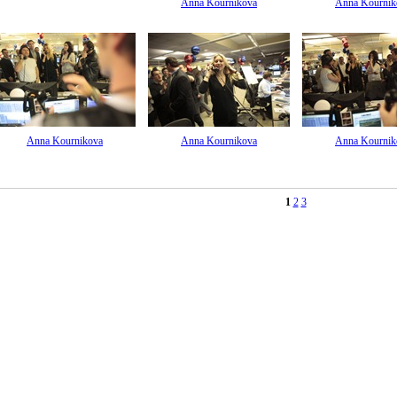
Anna Kournikova
Anna Kournik
Anna Kournikova
Anna Kournikova
Anna Kournik
1
2
3