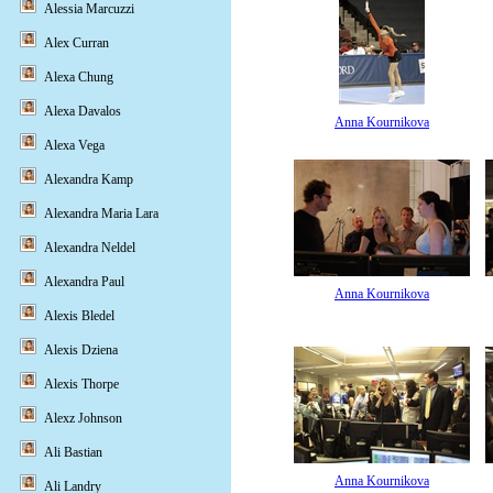
Alessia Marcuzzi
Alex Curran
Alexa Chung
Alexa Davalos
Anna Kournikova
Alexa Vega
Alexandra Kamp
Alexandra Maria Lara
Alexandra Neldel
Alexandra Paul
Anna Kournikova
Alexis Bledel
Alexis Dziena
Alexis Thorpe
Alexz Johnson
Ali Bastian
Anna Kournikova
Ali Landry