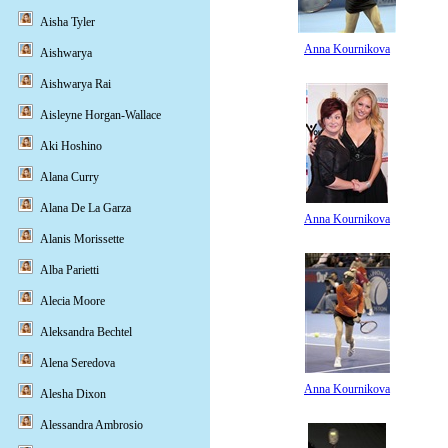
Aisha Tyler
Anna Kournikova
Aishwarya
Aishwarya Rai
Aisleyne Horgan-Wallace
Aki Hoshino
Alana Curry
Alana De La Garza
Anna Kournikova
Alanis Morissette
Alba Parietti
Alecia Moore
Aleksandra Bechtel
Alena Seredova
Anna Kournikova
Alesha Dixon
Alessandra Ambrosio