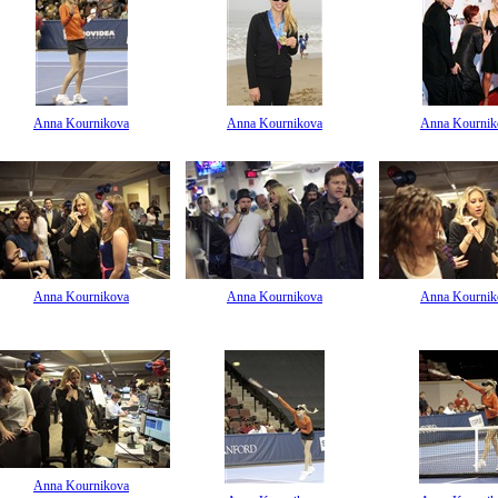
Anna Kournikova
Anna Kournikova
Anna Kournik
Anna Kournikova
Anna Kournikova
Anna Kournik
Anna Kournikova