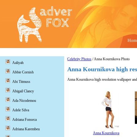
Hom
Celebrity Photos
/ Anna Kournikova Photo
Aaliyah
Anna Kournikova high res
Abbie Cornish
Anna Kournikova high resolution wallpaper and 
Abi Titmuss
Abigail Clancy
Ada Nicodemou
Adele Silva
Adriana Fonseca
Adriana Karembeu
Anna Kournikova