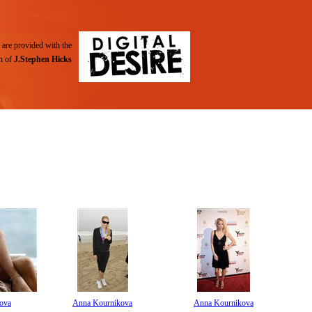
are provided with the
n of
J.Stephen Hicks
ova
Anna Kournikova
Anna Kournikova