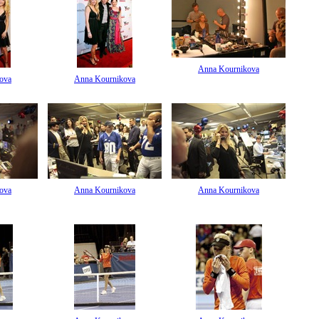
Anna Kournikova
ova
Anna Kournikova
ova
Anna Kournikova
Anna Kournikova