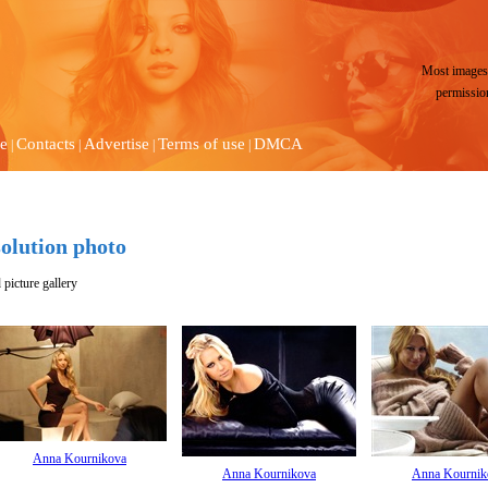
Most images 
permissio
e
Contacts
Advertise
Terms of use
DMCA
|
|
|
|
olution photo
picture gallery
Anna Kournikova
Anna Kournikova
Anna Kournik