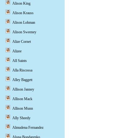
Alison King
Alison Krauss
Alison Lohman
Alison Sweeney
Alize Cornet
Alizee
All Saints
Alla Riscossa
Alley Baggett
Allison Janney
Allison Mack
Allison Munn
Ally Sheedy
Almudena Fernandez
Alona Bondarenko