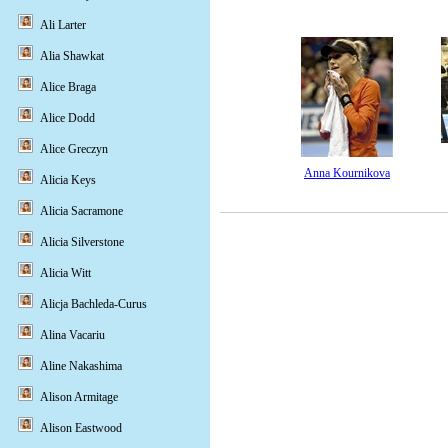
Ali Larter
Alia Shawkat
Alice Braga
Alice Dodd
Alice Greczyn
Anna Kournikova
Alicia Keys
Alicia Sacramone
Alicia Silverstone
Alicia Witt
Alicja Bachleda-Curus
Alina Vacariu
Aline Nakashima
Alison Armitage
Alison Eastwood