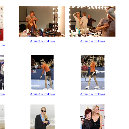
Anna Kournikova
Anna Kournikova
ova
ova
Anna Kournikova
Anna Kournikova