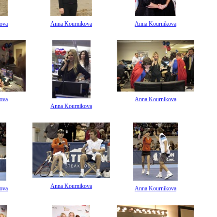
ova
Anna Kournikova
Anna Kournikova
ova
Anna Kournikova
Anna Kournikova
Anna Kournikova
ova
Anna Kournikova