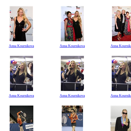
Anna Kournikova
Anna Kournikova
Anna Kournik
Anna Kournikova
Anna Kournikova
Anna Kournik