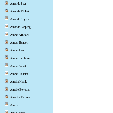
Amanda Peet
Amanda Righetti
Amanda Seyfried
Amanda Tapping
Amber Arbucci
Amber Benson
Amber Heard
Amber Tamblyn
Amber Valetta
Amber Valletta
Amelia Heinle
Amelle Berrabah
America Ferrera
Amerie