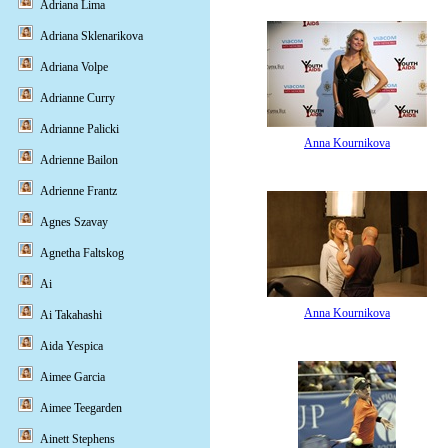
Adriana Lima
Adriana Sklenarikova
Adriana Volpe
Adrianne Curry
Adrianne Palicki
Anna Kournikova
Adrienne Bailon
Adrienne Frantz
Agnes Szavay
Agnetha Faltskog
Ai
Anna Kournikova
Ai Takahashi
Aida Yespica
Aimee Garcia
Aimee Teegarden
Ainett Stephens