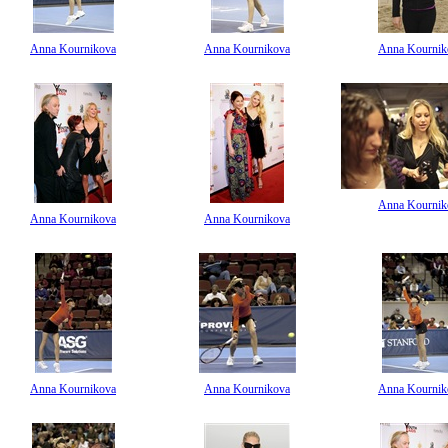
Anna Kournikova
Anna Kournikova
Anna Kournik
Anna Kournik
Anna Kournikova
Anna Kournikova
Anna Kournikova
Anna Kournikova
Anna Kournik