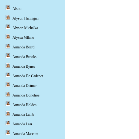
Alsou
Alyson Hannigan
Alyson Michalka
Alyssa Milano
Amanda Beard
Amanda Brooks
Amanda Bynes
Amanda De Cadenet
Amanda Detmer
Amanda Donohoe
Amanda Holden
Amanda Lamb
Amanda Lear
Amanda Marcum