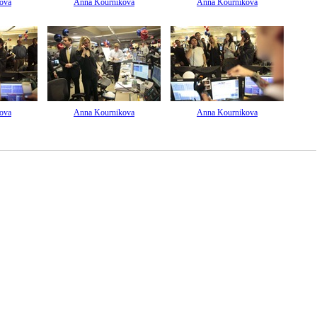
ova
Anna Kournikova
Anna Kournikova
ova
Anna Kournikova
Anna Kournikova