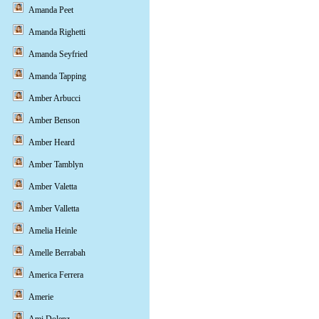
Amanda Peet
Amanda Righetti
Amanda Seyfried
Amanda Tapping
Amber Arbucci
Amber Benson
Amber Heard
Amber Tamblyn
Amber Valetta
Amber Valletta
Amelia Heinle
Amelle Berrabah
America Ferrera
Amerie