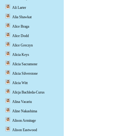
Ali Larter
Alia Shawkat
Alice Braga
Alice Dodd
Alice Greczyn
Alicia Keys
Alicia Sacramone
Alicia Silverstone
Alicia Witt
Alicja Bachleda-Curus
Alina Vacariu
Aline Nakashima
Alison Armitage
Alison Eastwood