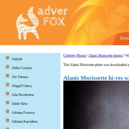
Hom
Celebrity Photos
/
Alanis Morissette photos
/ Wa
Aaliyah
This Alanis Morissette photo was downloaded a
Abbie Cornish
Alanis Morissette hi-res w
Abi Titmuss
Abigail Clancy
Ada Nicodemou
Adele Silva
Adriana Fonseca
Adriana Karembeu