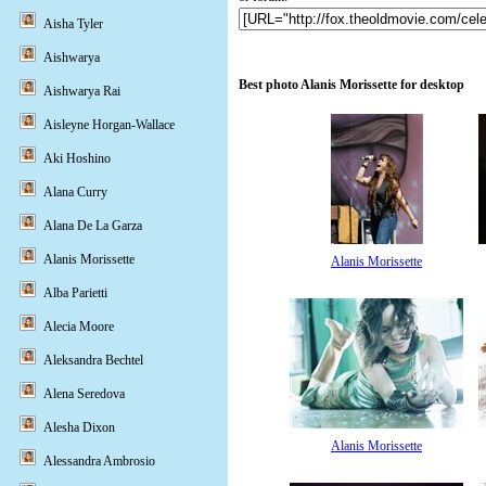
Aisha Tyler
Aishwarya
Best photo Alanis Morissette for desktop
Aishwarya Rai
Aisleyne Horgan-Wallace
Aki Hoshino
Alana Curry
Alana De La Garza
Alanis Morissette
Alanis Morissette
Alba Parietti
Alecia Moore
Aleksandra Bechtel
Alena Seredova
Alesha Dixon
Alanis Morissette
Alessandra Ambrosio