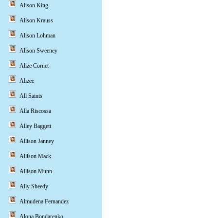
Alison King
Alison Krauss
Alison Lohman
Alison Sweeney
Alize Cornet
Alizee
All Saints
Alla Riscossa
Alley Baggett
Allison Janney
Allison Mack
Allison Munn
Ally Sheedy
Almudena Fernandez
Alona Bondarenko