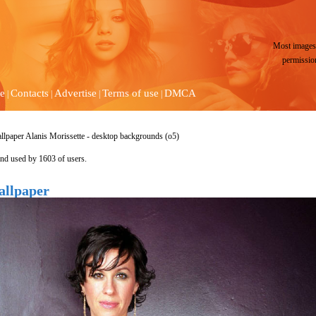
Most images 
permissio
e
Contacts
Advertise
Terms of use
DMCA
|
|
|
|
llpaper Alanis Morissette - desktop backgrounds (o5)
nd used by 1603 of users.
allpaper