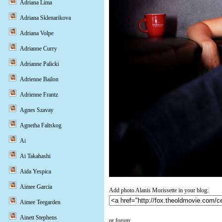
Adriana Lima
Adriana Sklenarikova
Adriana Volpe
Adrianne Curry
Adrianne Palicki
Adrienne Bailon
Adrienne Frantz
Agnes Szavay
Agnetha Faltskog
Ai
Ai Takahashi
Aida Yespica
Aimee Garcia
Add photo Alanis Morissette in your blog:
Aimee Teegarden
Ainett Stephens
or forum: