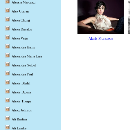
Alessia Marcuzzi
Alex Curran
Alexa Chung
Alexa Davalos
Alexa Vega
Alanis Morissette
Alexandra Kamp
Alexandra Maria Lara
Alexandra Neldel
Alexandra Paul
Alexis Bledel
Alexis Dziena
Alexis Thorpe
Alexz Johnson
Ali Bastian
Ali Landry