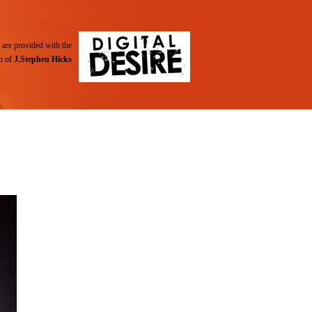
are provided with the
n of
J.Stephen Hicks