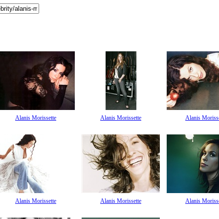
Alanis Morissette
Alanis Morissette
Alanis Moriss
Alanis Morissette
Alanis Morissette
Alanis Moriss