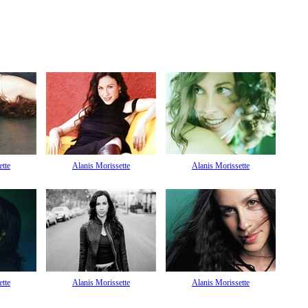
ette
Alanis Morissette
Alanis Morissette
ette
Alanis Morissette
Alanis Morissette