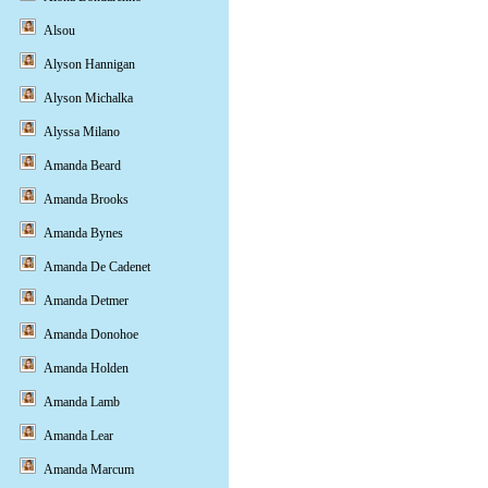
Alsou
Alyson Hannigan
Alyson Michalka
Alyssa Milano
Amanda Beard
Amanda Brooks
Amanda Bynes
Amanda De Cadenet
Amanda Detmer
Amanda Donohoe
Amanda Holden
Amanda Lamb
Amanda Lear
Amanda Marcum