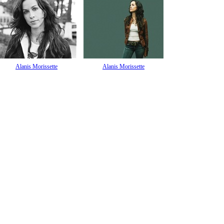
Alanis Morissette
Alanis Morissette