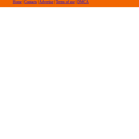
Home
|
Contacts
|
Advertise
|
Terms of use
|
DMCA