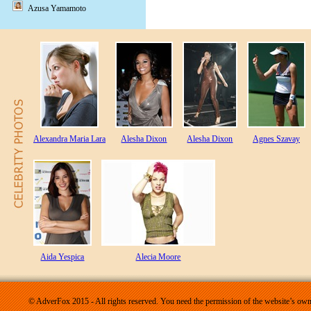
Azusa Yamamoto
Alexandra Maria Lara
Alesha Dixon
Alesha Dixon
Agnes Szavay
Aida Yespica
Alecia Moore
© AdverFox 2015 - All rights reserved. You need the permission of the website’s owne