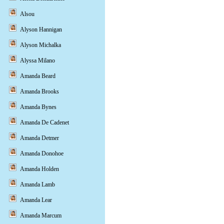
Alsou
Alyson Hannigan
Alyson Michalka
Alyssa Milano
Amanda Beard
Amanda Brooks
Amanda Bynes
Amanda De Cadenet
Amanda Detmer
Amanda Donohoe
Amanda Holden
Amanda Lamb
Amanda Lear
Amanda Marcum