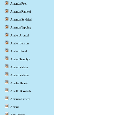
Amanda Peet
Amanda Righetti
Amanda Seyfried
Amanda Tapping
Amber Arbucci
Amber Benson
Amber Heard
Amber Tamblyn
Amber Valetta
Amber Valletta
Amelia Heinle
Amelle Berrabah
America Ferrera
Amerie