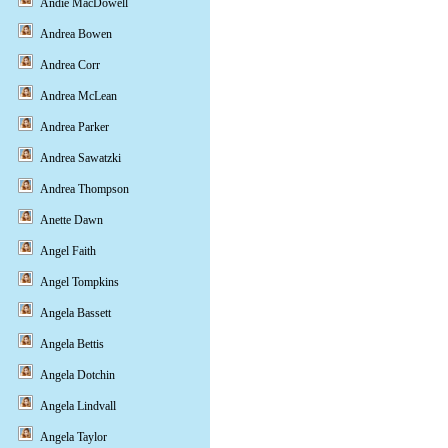
Andie MacDowell
Andrea Bowen
Andrea Corr
Andrea McLean
Andrea Parker
Andrea Sawatzki
Andrea Thompson
Anette Dawn
Angel Faith
Angel Tompkins
Angela Bassett
Angela Bettis
Angela Dotchin
Angela Lindvall
Angela Taylor