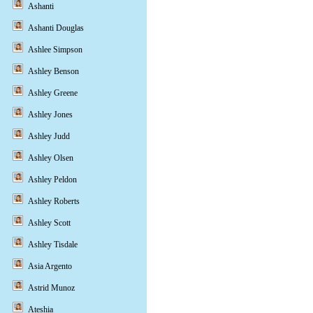
Ashanti
Ashanti Douglas
Ashlee Simpson
Ashley Benson
Ashley Greene
Ashley Jones
Ashley Judd
Ashley Olsen
Ashley Peldon
Ashley Roberts
Ashley Scott
Ashley Tisdale
Asia Argento
Astrid Munoz
Ateshia