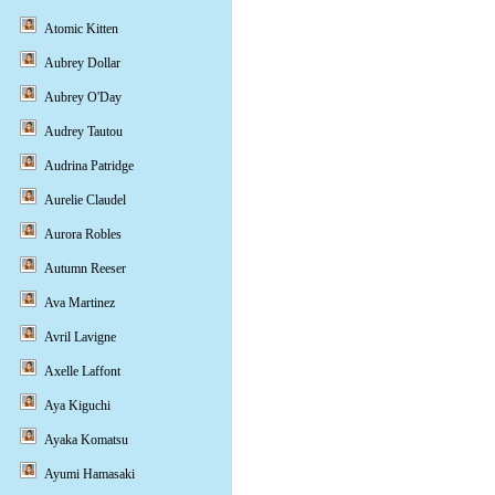
Atomic Kitten
Aubrey Dollar
Aubrey O'Day
Audrey Tautou
Audrina Patridge
Aurelie Claudel
Aurora Robles
Autumn Reeser
Ava Martinez
Avril Lavigne
Axelle Laffont
Aya Kiguchi
Ayaka Komatsu
Ayumi Hamasaki