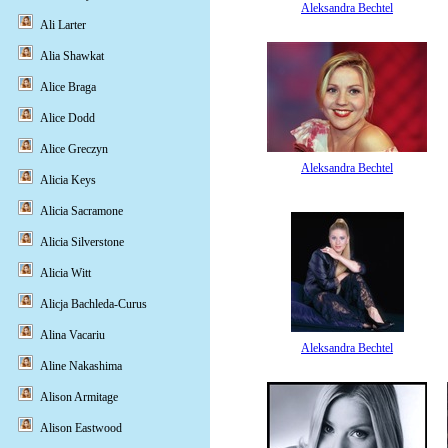
Aleksandra Bechtel
Ali Larter
Alia Shawkat
Alice Braga
Alice Dodd
Alice Greczyn
Aleksandra Bechtel
Alicia Keys
Alicia Sacramone
Alicia Silverstone
Alicia Witt
Alicja Bachleda-Curus
Alina Vacariu
Aleksandra Bechtel
Aline Nakashima
Alison Armitage
Alison Eastwood