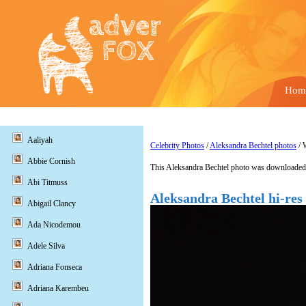
Hom
Aaliyah
Celebrity Photos
/
Aleksandra Bechtel photos
/ 
Abbie Cornish
This Aleksandra Bechtel photo was downloaded 
Abi Titmuss
Aleksandra Bechtel hi-res
Abigail Clancy
Ada Nicodemou
Adele Silva
Adriana Fonseca
Adriana Karembeu