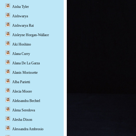
Aisha Tyler
Aishwarya
Aishwarya Rai
Aisleyne Horgan-Wallace
Aki Hoshino
Alana Curry
Alana De La Garza
Alanis Morissette
Alba Parietti
Alecia Moore
Aleksandra Bechtel
Alena Seredova
Alesha Dixon
Alessandra Ambrosio