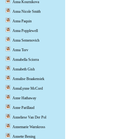
Anna Kournikova
Anna Nicole Smith
Anna Paquin
Anna Popplewell
Anna Semenovich
Anna Torv
Annabella Sciorra
Annabeth Gish
Annalise Braakensiek
AnnaLynne McCord
Anne Hathaway
Anne Parillaud
Anneliese Van Der Pol
Annemarie Warnkross
Annette Bening