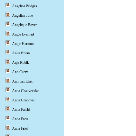
Angelica Bridges
Angelina Jolie
Angelique Boyer
Angie Everhart
Angie Harmon
Anita Briem
Anja Rubik
Ann Curry
Ann van Elsen
Anna Chakvetadze
Anna Chapman
Anna Falchi
Anna Faris
Anna Friel