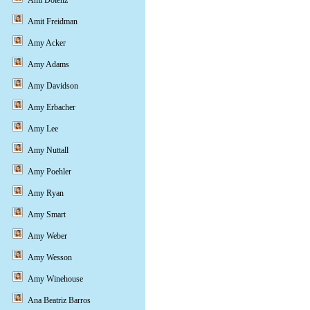
Ami Dolenz
Amit Freidman
Amy Acker
Amy Adams
Amy Davidson
Amy Erbacher
Amy Lee
Amy Nuttall
Amy Poehler
Amy Ryan
Amy Smart
Amy Weber
Amy Wesson
Amy Winehouse
Ana Beatriz Barros