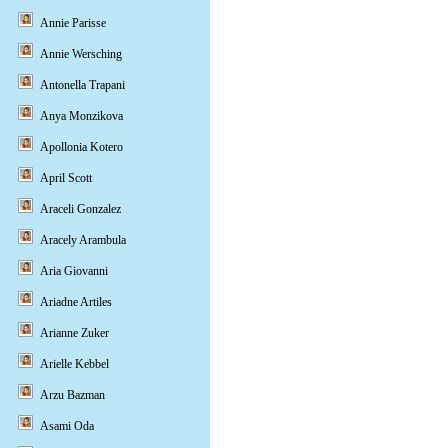
Annie Parisse
Annie Wersching
Antonella Trapani
Anya Monzikova
Apollonia Kotero
April Scott
Araceli Gonzalez
Aracely Arambula
Aria Giovanni
Ariadne Artiles
Arianne Zuker
Arielle Kebbel
Arzu Bazman
Asami Oda