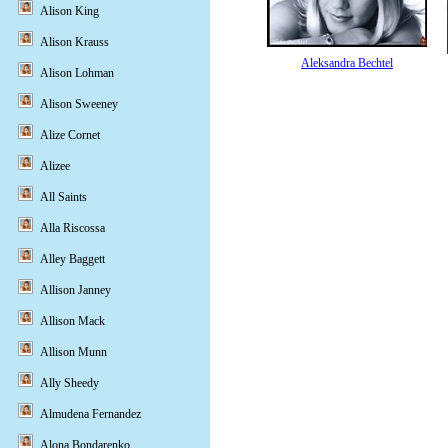
Alison King
Alison Krauss
Aleksandra Bechtel
Alison Lohman
Alison Sweeney
Alize Cornet
Alizee
All Saints
Alla Riscossa
Alley Baggett
Allison Janney
Allison Mack
Allison Munn
Ally Sheedy
Almudena Fernandez
Alona Bondarenko