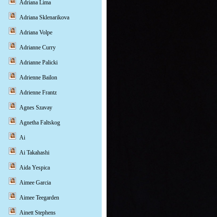
Adriana Lima
Adriana Sklenarikova
Adriana Volpe
Adrianne Curry
Adrianne Palicki
Adrienne Bailon
Adrienne Frantz
Agnes Szavay
Agnetha Faltskog
Ai
Ai Takahashi
Aida Yespica
Aimee Garcia
Aimee Teegarden
Ainett Stephens