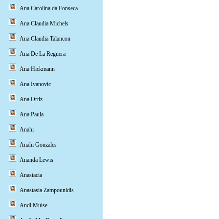
Ana Carolina da Fonseca
Ana Claudia Michels
Ana Claudia Talancon
Ana De La Reguera
Ana Hickmann
Ana Ivanovic
Ana Ortiz
Ana Paula
Anahi
Anahi Gonzales
Ananda Lewis
Anastacia
Anastasia Zampounidis
Andi Muise