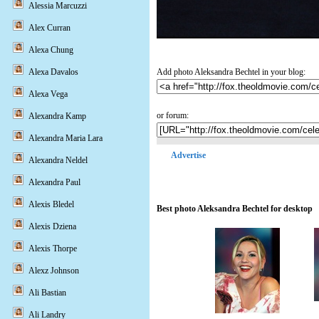
Alessia Marcuzzi
Alex Curran
Alexa Chung
Add photo Aleksandra Bechtel in your blog:
Alexa Davalos
Alexa Vega
or forum:
Alexandra Kamp
Alexandra Maria Lara
Advertise
Alexandra Neldel
Alexandra Paul
Alexis Bledel
Best photo Aleksandra Bechtel for desktop
Alexis Dziena
Alexis Thorpe
Alexz Johnson
Ali Bastian
Ali Landry