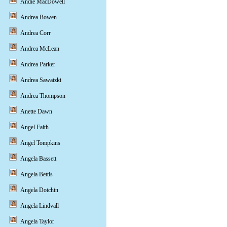
Andie MacDowell
Andrea Bowen
Andrea Corr
Andrea McLean
Andrea Parker
Andrea Sawatzki
Andrea Thompson
Anette Dawn
Angel Faith
Angel Tompkins
Angela Bassett
Angela Bettis
Angela Dotchin
Angela Lindvall
Angela Taylor