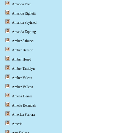
Amanda Peet
Amanda Righetti
Amanda Seyfried
Amanda Tapping
Amber Arbucci
Amber Benson
Amber Heard
Amber Tamblyn
Amber Valetta
Amber Valletta
Amelia Heinle
Amelle Berrabah
America Ferrera
Amerie