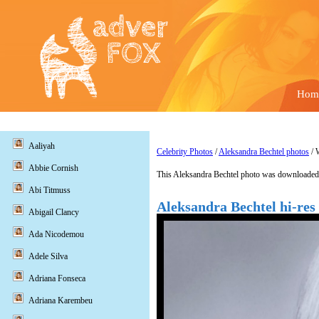
Hom
Aaliyah
Celebrity Photos
/
Aleksandra Bechtel photos
/ 
Abbie Cornish
This Aleksandra Bechtel photo was downloaded 
Abi Titmuss
Aleksandra Bechtel hi-res
Abigail Clancy
Ada Nicodemou
Adele Silva
Adriana Fonseca
Adriana Karembeu