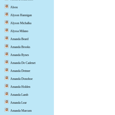
Alsou
Alyson Hannigan
Alyson Michalka
Alyssa Milano
Amanda Beard
Amanda Brooks
Amanda Bynes
Amanda De Cadenet
Amanda Detmer
Amanda Donohoe
Amanda Holden
Amanda Lamb
Amanda Lear
Amanda Marcum