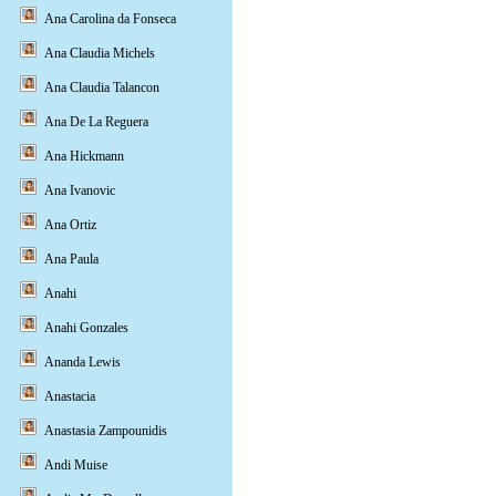
Ana Carolina da Fonseca
Ana Claudia Michels
Ana Claudia Talancon
Ana De La Reguera
Ana Hickmann
Ana Ivanovic
Ana Ortiz
Ana Paula
Anahi
Anahi Gonzales
Ananda Lewis
Anastacia
Anastasia Zampounidis
Andi Muise