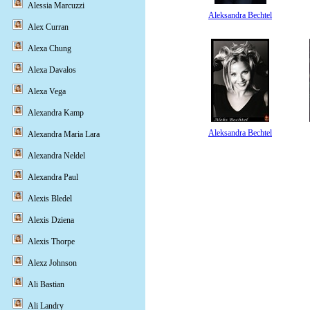
Alessia Marcuzzi
Aleksandra Bechtel
Alex Curran
Alexa Chung
Alexa Davalos
Alexa Vega
Alexandra Kamp
Aleksandra Bechtel
Alexandra Maria Lara
Alexandra Neldel
Alexandra Paul
Alexis Bledel
Alexis Dziena
Alexis Thorpe
Alexz Johnson
Ali Bastian
Ali Landry