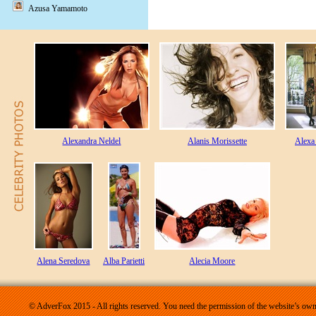
Azusa Yamamoto
Alexandra Neldel
Alanis Morissette
Alexa
Alena Seredova
Alba Parietti
Alecia Moore
© AdverFox 2015 - All rights reserved. You need the permission of the website’s owne