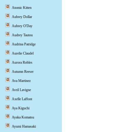
Atomic Kitten
Aubrey Dollar
Aubrey O'Day
Audrey Tautou
Audrina Patridge
Aurelie Claudel
Aurora Robles
Autumn Reeser
Ava Martinez
Avril Lavigne
Axelle Laffont
Aya Kiguchi
Ayaka Komatsu
Ayumi Hamasaki