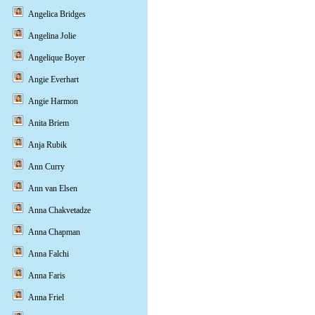
Angelica Bridges
Angelina Jolie
Angelique Boyer
Angie Everhart
Angie Harmon
Anita Briem
Anja Rubik
Ann Curry
Ann van Elsen
Anna Chakvetadze
Anna Chapman
Anna Falchi
Anna Faris
Anna Friel