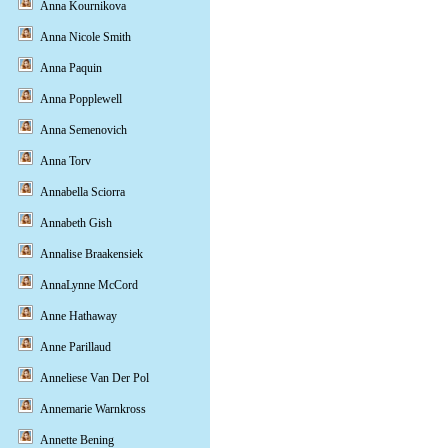
Anna Kournikova
Anna Nicole Smith
Anna Paquin
Anna Popplewell
Anna Semenovich
Anna Torv
Annabella Sciorra
Annabeth Gish
Annalise Braakensiek
AnnaLynne McCord
Anne Hathaway
Anne Parillaud
Anneliese Van Der Pol
Annemarie Warnkross
Annette Bening