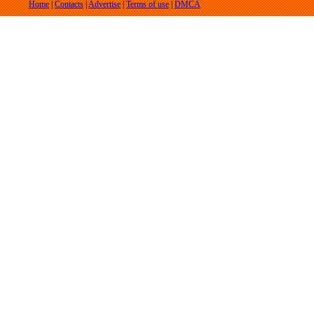
Home
|
Contacts
|
Advertise
|
Terms of use
|
DMCA