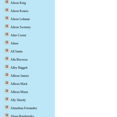
Alison King
Alison Krauss
Alison Lohman
Alison Sweeney
Alize Cornet
Alizee
All Saints
Alla Riscossa
Alley Baggett
Allison Janney
Allison Mack
Allison Munn
Ally Sheedy
Almudena Fernandez
Alona Bondarenko