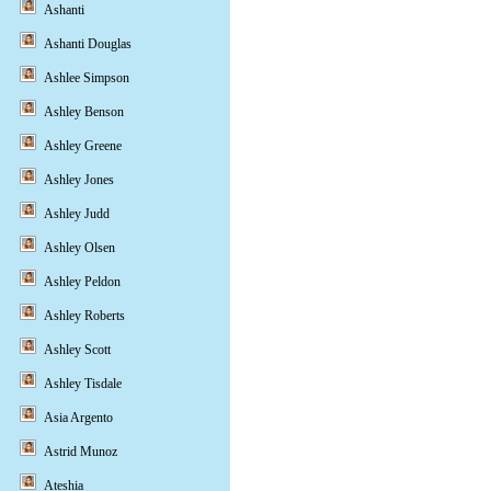
Ashanti
Ashanti Douglas
Ashlee Simpson
Ashley Benson
Ashley Greene
Ashley Jones
Ashley Judd
Ashley Olsen
Ashley Peldon
Ashley Roberts
Ashley Scott
Ashley Tisdale
Asia Argento
Astrid Munoz
Ateshia