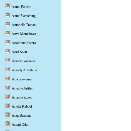
Annie Parisse
Annie Wersching
Antonella Trapani
Anya Monzikova
Apollonia Kotero
April Scott
Araceli Gonzalez
Aracely Arambula
Aria Giovanni
Ariadne Artiles
Arianne Zuker
Arielle Kebbel
Arzu Bazman
Asami Oda