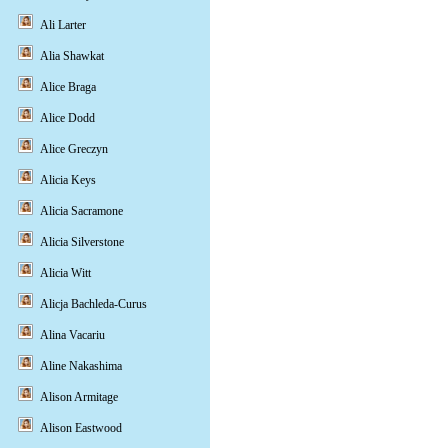
Ali Larter
Alia Shawkat
Alice Braga
Alice Dodd
Alice Greczyn
Alicia Keys
Alicia Sacramone
Alicia Silverstone
Alicia Witt
Alicja Bachleda-Curus
Alina Vacariu
Aline Nakashima
Alison Armitage
Alison Eastwood