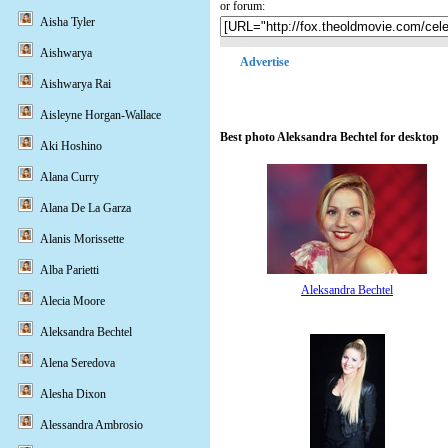
or forum:
Aisha Tyler
Aishwarya
Advertise
Aishwarya Rai
Aisleyne Horgan-Wallace
Best photo Aleksandra Bechtel for desktop
Aki Hoshino
Alana Curry
Alana De La Garza
Alanis Morissette
Alba Parietti
Aleksandra Bechtel
Alecia Moore
Aleksandra Bechtel
Alena Seredova
Alesha Dixon
Alessandra Ambrosio