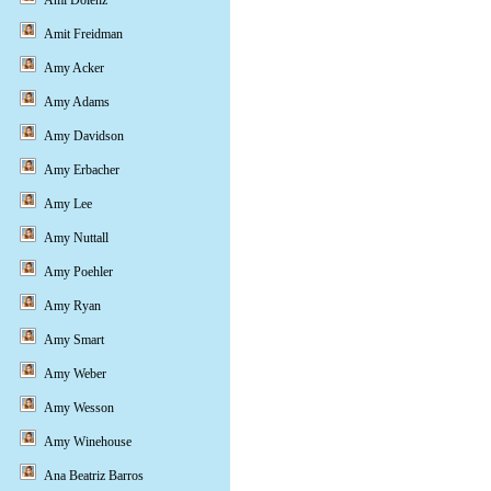
Ami Dolenz
Amit Freidman
Amy Acker
Amy Adams
Amy Davidson
Amy Erbacher
Amy Lee
Amy Nuttall
Amy Poehler
Amy Ryan
Amy Smart
Amy Weber
Amy Wesson
Amy Winehouse
Ana Beatriz Barros