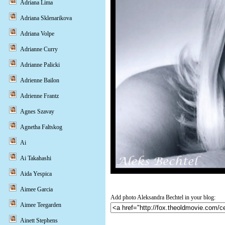
Adriana Lima
Adriana Sklenarikova
Adriana Volpe
Adrianne Curry
Adrianne Palicki
Adrienne Bailon
Adrienne Frantz
Agnes Szavay
Agnetha Faltskog
Ai
Ai Takahashi
Aida Yespica
Aimee Garcia
Add photo Aleksandra Bechtel in your blog:
Aimee Teegarden
Ainett Stephens